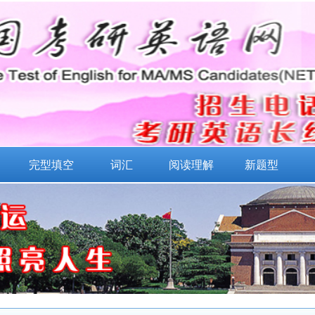
完型填空
词汇
阅读理解
新题型