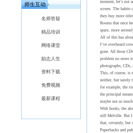
moment, let’s not a
师生互动
screen. The habits
they buy more title
名师答疑
Rooms that once he
spare, more serenely
精品培训
All of this has al
I’ve overheard crow
网络课堂
gone. All those CD
励志人生
problem no more in
photographs, CDs, 
资料下载
This, of course, is 
neither, but surely 
免费视频
for example, the ri
the principal means
最新课程
maybe not so much 
With books, the abs
still Melville. But
that, certainly, but 
Paperbacks and publ