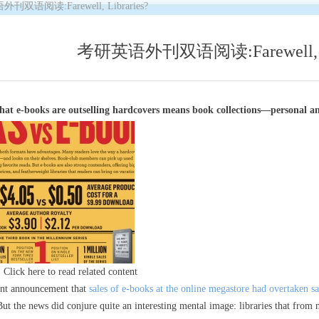
双语阅读:Farewell, Libraries?
考研英语外刊双语阅读:Farewell, Li
hat e-books are outselling hardcovers means book collections—personal a
Click here to read related content
nt announcement that
sales of e-books at the online megastore had overtaken s
t the news did conjure quite an interesting mental image: libraries that from 