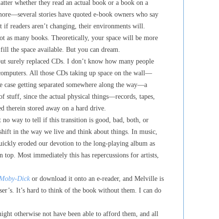
matter whether they read an actual book or a book on a
y more—several stories have quoted e-book owners who say
 if readers aren’t changing, their environments will.
t as many books. Theoretically, your space will be more
 fill the space available. But you can dream.
 but surely replaced CDs. I don’t know how many people
 computers. All those CDs taking up space on the wall—
the case getting separated somewhere along the way—a
of stuff, since the actual physical things—records, tapes,
 therein stored away on a hard drive.
 no way to tell if this transition is good, bad, both, or
 shift in the way we live and think about things. In music,
quickly eroded our devotion to the long-playing album as
n top. Most immediately this has repercussions for artists,
Moby-Dick
or download it onto an e-reader, and Melville is
ser’s. It’s hard to think of the book without them. I can do
ight otherwise not have been able to afford them, and all