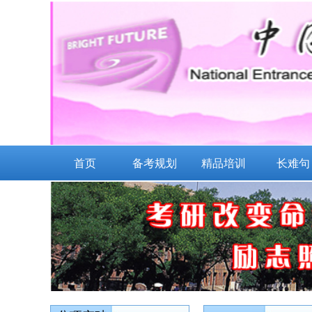
首页
备考规划
精品培训
长难句