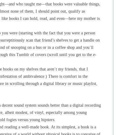
aught—and who taught me—that books were valuable things,
lmost none of them, I should point out, qualify as
 I like books I can hold, read, and even—here my mother is
you were (starting with the fact that you were a person
urreptitiously scan that friend’s shelves to get a handle on
kind of snooping on a bus or in a coffee shop and you’ll
ough this Tumblr of covers (scroll until you get to the e-
re books on my shelves that aren’t my friends, that I
ifestation of ambivalence.) There is comfort in the
e in scrolling through a digital library or music playlist,
a decent sound system sounds better than a digital recording
ce, albeit modest, of vinyl, especially among young
 old fogies versus young hipsters.
d reading a well-made book. At its simplest, a book is a
onceive of a world without physical books is to conceive of