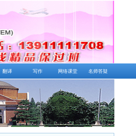
翻译
写作
网络课堂
名师答疑