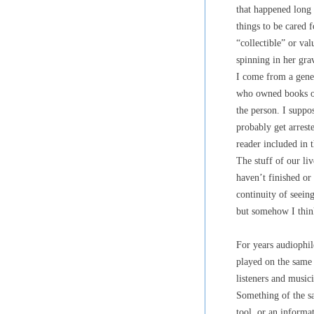
that happened long
things to be cared 
“collectible” or va
spinning in her gr
I come from a gener
who owned books or 
the person. I suppo
probably get arreste
reader included in 
The stuff of our li
haven’t finished or
continuity of seeing
but somehow I think
For years audiophil
played on the same 
listeners and musici
Something of the sa
tool, or an informa