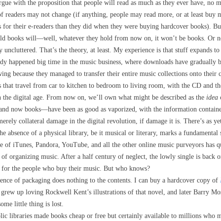
rgue with the proposition that people will read as much as they ever have, no 
 of readers may not change (if anything, people may read more, or at least bu
s for their e-readers than they did when they were buying hardcover books). But
ld books will—well, whatever they hold from now on, it won’t be books. Or no
 uncluttered. That’s the theory, at least. My experience is that stuff expands to
ready happened big time in the music business, where downloads have gradually
ing because they managed to transfer their entire music collections onto their
s that travel from car to kitchen to bedroom to living room, with the CD and 
 the digital age. From now on, we’ll own what might be described as the
idea
and now books—have been as good as vaporized, with the information contained
merely collateral damage in the digital revolution, if damage it is. There’s as yet
the absence of a physical library, be it musical or literary, marks a fundamental
se of iTunes, Pandora, YouTube, and all the other online music purveyors has 
 of organizing music. After a half century of neglect, the lowly single is back o
for the people who buy their music. But who knows?
ence of packaging does nothing to the contents. I can buy a hardcover copy of
 I grew up loving Rockwell Kent’s illustrations of that novel, and later Barry Mo
some little thing is lost.
ic libraries made books cheap or free but certainly available to millions who m