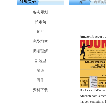
分项突破
首页
ꄲ
考研英语外刊
备考规划
长难句
词汇
Amazon’s report t
完型填空
阅读理解
新题型
翻译
写作
资料下载
Books vs. E-Books: 
Amazon.com’s rece
happen sometime. Bu