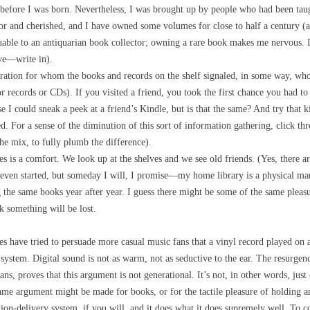
 before I was born. Nevertheless, I was brought up by people who had been t
for and cherished, and I have owned some volumes for close to half a century (a
luable to an antiquarian book collector; owning a rare book makes me nervous.
ave—write in).
ation for whom the books and records on the shelf signaled, in some way, who 
records or CDs). If you visited a friend, you took the first chance you had to s
se I could sneak a peek at a friend’s Kindle, but is that the same? And try that 
d. For a sense of the diminution of this sort of information gathering, click thr
the mix, to fully plumb the difference).
ves is a comfort. We look up at the shelves and we see old friends. (Yes, there a
 even started, but someday I will, I promise—my home library is a physical man
 the same books year after year. I guess there might be some of the same pleasur
 something will be lost.
es have tried to persuade more casual music fans that a vinyl record played on 
system. Digital sound is not as warm, not as seductive to the ear. The resurgen
ans, proves that this argument is not generational. It’s not, in other words, just
me argument might be made for books, or for the tactile pleasure of holding an
tion-delivery system, if you will, and it does what it does supremely well. To c