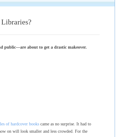
braries?
nd public—are about to get a drastic makeover.
ales of hardcover books
came as no surprise. It had to
now on will look smaller and less crowded. For the